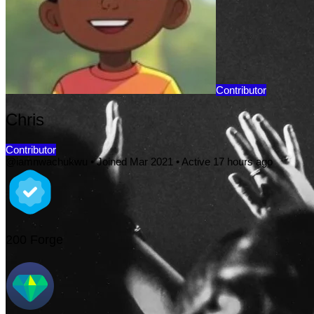
Contributor
Chris
Contributor
@iamnwachukwu
•
Joined Mar 2021
•
Active 17 hours ago
200
Forge