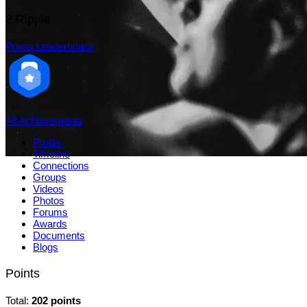
2
Ripple
Points Leaderboard
All Achievements
Profile
Timeline
Connections
Groups
Videos
Photos
Forums
Awards
Documents
Blogs
Points
Total:
202 points