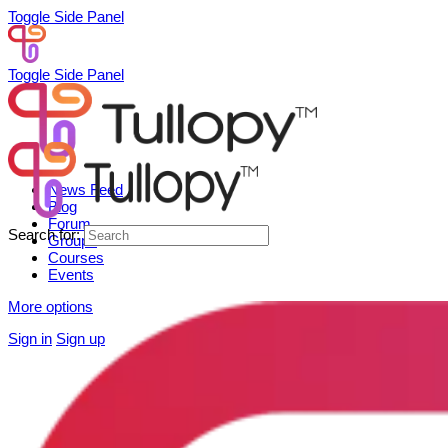
Toggle Side Panel
Toggle Side Panel
News Feed
Blog
Forum
Search for:
Groups
Courses
Events
More options
Sign in
Sign up