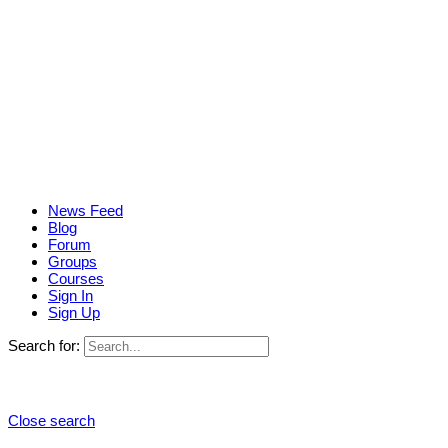
News Feed
Blog
Forum
Groups
Courses
Sign In
Sign Up
Search for:
Close search