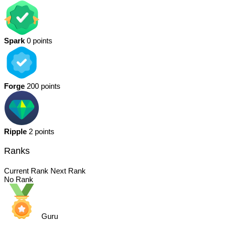
Spark
0 points
Forge
200 points
Ripple
2 points
Ranks
Current Rank
Next Rank
No Rank
Guru