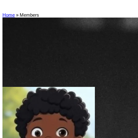
Home
»
Members