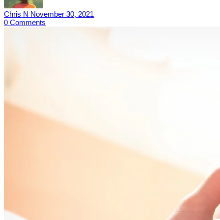
Chris N
November 30, 2021
0
Comments