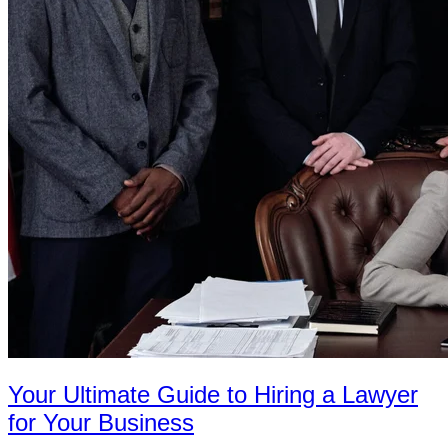
Your Ultimate Guide to Hiring a Lawyer
for Your Business