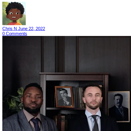
Chris N
June 22, 2022
0
Comments