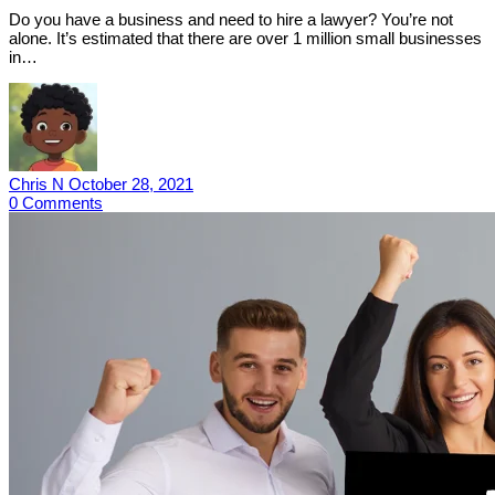
Do you have a business and need to hire a lawyer? You’re not
alone. It’s estimated that there are over 1 million small businesses
in…
Chris N
October 28, 2021
0
Comments