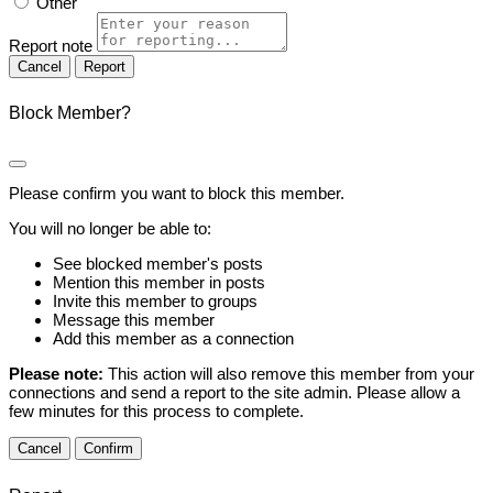
Other
Report note
Report
Block Member?
Please confirm you want to block this member.
You will no longer be able to:
See blocked member's posts
Mention this member in posts
Invite this member to groups
Message this member
Add this member as a connection
Please note:
This action will also remove this member from your
connections and send a report to the site admin. Please allow a
few minutes for this process to complete.
Confirm