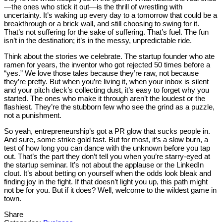
—the ones who stick it out—is the thrill of wrestling with
uncertainty. It’s waking up every day to a tomorrow that could be a
breakthrough or a brick wall, and still choosing to swing for it.
That’s not suffering for the sake of suffering. That’s fuel. The fun
isn’t in the destination; it’s in the messy, unpredictable ride.
Think about the stories we celebrate. The startup founder who ate
ramen for years, the inventor who got rejected 50 times before a
“yes.” We love those tales because they’re raw, not because
they’re pretty. But when you’re living it, when your inbox is silent
and your pitch deck’s collecting dust, it’s easy to forget why you
started. The ones who make it through aren’t the loudest or the
flashiest. They’re the stubborn few who see the grind as a puzzle,
not a punishment.
So yeah, entrepreneurship’s got a PR glow that sucks people in.
And sure, some strike gold fast. But for most, it’s a slow burn, a
test of how long you can dance with the unknown before you tap
out. That’s the part they don’t tell you when you’re starry-eyed at
the startup seminar. It’s not about the applause or the LinkedIn
clout. It’s about betting on yourself when the odds look bleak and
finding joy in the fight. If that doesn’t light you up, this path might
not be for you. But if it does? Well, welcome to the wildest game in
town.
Share