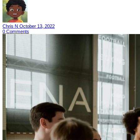
Chris N
October 13, 2022
0
Comments