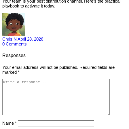
Your team is your best distribution channel. Here’s the practical
playbook to activate it today.
Chris N
April 28, 2026
0
Comments
Responses
Your email address will not be published.
Required fields are
marked
*
Name
*