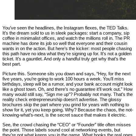
You’ve seen the headlines, the Instagram flexes, the TED Talks.
It’s the dream sold to us in sleek packages: start a company, sip
coffee in minimalist offices, and watch the millions roll in. The PR
machine has done its job so well that everyone and their cousin
wants in on the action. But here’s the kicker: most people chasing
this path have no idea what they’re signing up for. It’s not a golden
ticket. It’s a gauntlet. And only a handful truly get why that’s the
best part.
Picture this. Someone sits you down and says, “Hey, for the next
five years, you’re going to work 100 hours a week. You’ll miss
birthdays, sleep will be a rumor, and your bank account might look
like a ghost town. Oh, and there’s no guarantee it’ll work out.” How
many would still say, “Sign me up”? Probably not many. That’s the
reality check entrepreneurship doesn’t advertise. The glossy
brochures skip the part where you grind for years with nothing to
show for it, yet you keep going. Why? Because the chaos, the not-
knowing-what’s-next, is the secret sauce that makes it electric.
See, the crowd chasing the “CEO” or “Founder” title often misses
the point. Those labels sound cool at networking events, but
they’re not what keeps you in the game. What hooks the real ones