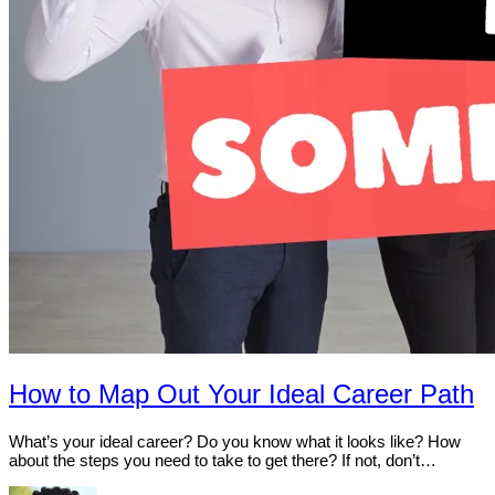
How to Map Out Your Ideal Career Path
What’s your ideal career? Do you know what it looks like? How
about the steps you need to take to get there? If not, don’t…