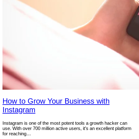
How to Grow Your Business with
Instagram
Instagram is one of the most potent tools a growth hacker can
use. With over 700 million active users, it’s an excellent platform
for reaching…