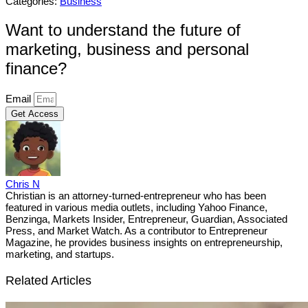
Categories:
Business
Want to understand the future of
marketing, business and personal
finance?
Email
Get Access
Chris N
Christian is an attorney-turned-entrepreneur who has been
featured in various media outlets, including Yahoo Finance,
Benzinga, Markets Insider, Entrepreneur, Guardian, Associated
Press, and Market Watch. As a contributor to Entrepreneur
Magazine, he provides business insights on entrepreneurship,
marketing, and startups.
Related Articles