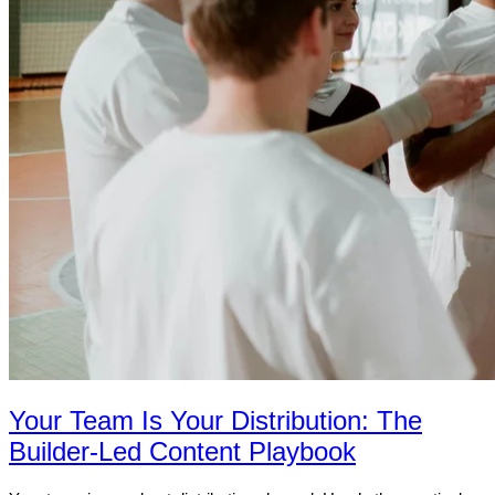
Your Team Is Your Distribution: The
Builder-Led Content Playbook