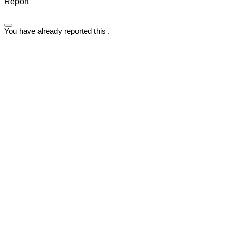
Report
You have already reported this
.