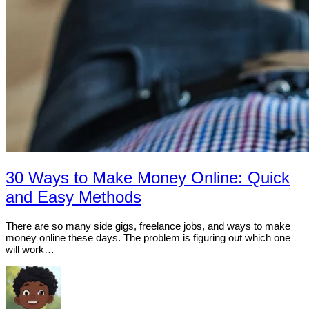
30 Ways to Make Money Online: Quick
and Easy Methods
There are so many side gigs, freelance jobs, and ways to make
money online these days. The problem is figuring out which one
will work…