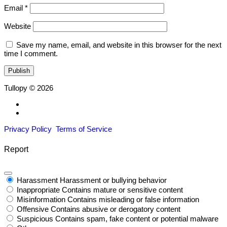
Email
*
Website
Save my name, email, and website in this browser for the next
time I comment.
Tullopy © 2026
Privacy Policy
Terms of Service
Report
Harassment
Harassment or bullying behavior
Inappropriate
Contains mature or sensitive content
Misinformation
Contains misleading or false information
Offensive
Contains abusive or derogatory content
Suspicious
Contains spam, fake content or potential malware