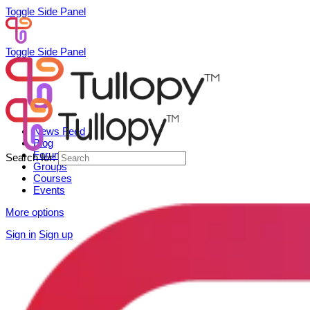
Toggle Side Panel
Toggle Side Panel
News Feed
Blog
Forum
Search for:
Groups
Courses
Events
More options
Sign in
Sign up