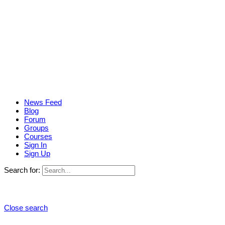
News Feed
Blog
Forum
Groups
Courses
Sign In
Sign Up
Search for:
Close search