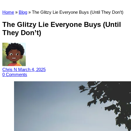
Home
»
Blog
»
The Glitzy Lie Everyone Buys (Until They Don’t)
The Glitzy Lie Everyone Buys (Until
They Don’t)
Chris N
March 4, 2025
0
Comments