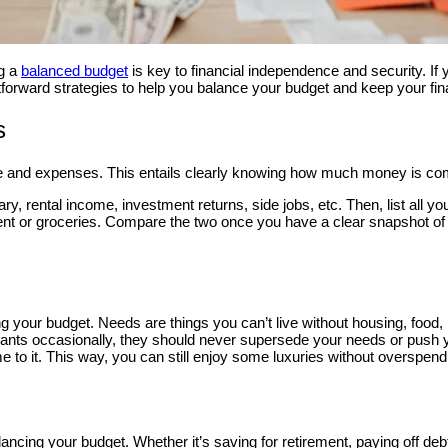
ng a
balanced budget
is key to financial independence and security. If y
tforward strategies to help you balance your budget and keep your fin
s
e and expenses. This entails clearly knowing how much money is comin
ary, rental income, investment returns, side jobs, etc. Then, list all 
ment or groceries. Compare the two once you have a clear snapshot 
 your budget. Needs are things you can’t live without housing, food, 
in wants occasionally, they should never supersede your needs or push 
e to it. This way, you can still enjoy some luxuries without overspend
cing your budget. Whether it’s saving for retirement, paying off debt,