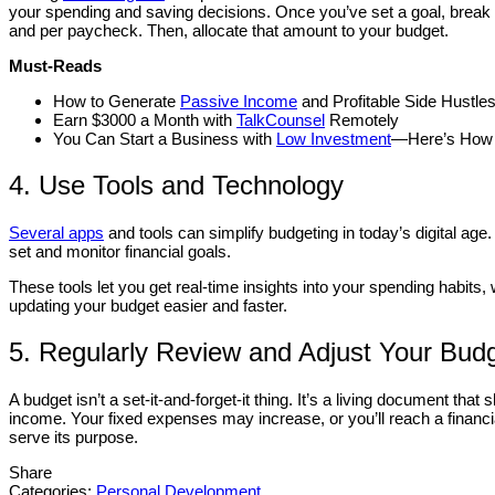
your spending and saving decisions. Once you’ve set a goal, break i
and per paycheck. Then, allocate that amount to your budget.
Must-Reads
How to Generate
Passive Income
and Profitable Side Hustle
Earn $3000 a Month with
TalkCounsel
Remotely
You Can Start a Business with
Low Investment
—Here’s How
4. Use Tools and Technology
Several apps
and tools can simplify budgeting in today’s digital age.
set and monitor financial goals.
These tools let you get real-time insights into your spending habi
updating your budget easier and faster.
5. Regularly Review and Adjust Your Bud
A budget isn’t a set-it-and-forget-it thing. It’s a living document tha
income. Your fixed expenses may increase, or you’ll reach a financi
serve its purpose.
Share
Categories:
Personal Development