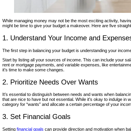
While managing money may not be the most exciting activity, havi
might be time to give your budget a makeover. Here are five straigh
1. Understand Your Income and Expense
The first step in balancing your budget is understanding your incom
Start by listing all your sources of income. This can include your sal
rent or mortgage payments, and variable expenses, like entertain
it’s time to make some changes.
2. Prioritize Needs Over Wants
It’s essential to distinguish between needs and wants when balancing
that are nice to have but not essential. While it’s okay to indulge 
category for “wants” and allocate a certain percentage of your incom
3. Set Financial Goals
Setting
financial goals
can provide direction and motivation when balan