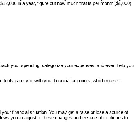
$12,000 in a year, figure out how much that is per month ($1,000)
track your spending, categorize your expenses, and even help you
se tools can sync with your financial accounts, which makes
l your financial situation. You may get a raise or lose a source of
llows you to adjust to these changes and ensures it continues to