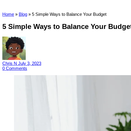
Home
»
Blog
»
5 Simple Ways to Balance Your Budget
5 Simple Ways to Balance Your Budge
Chris N
July 3, 2023
0
Comments