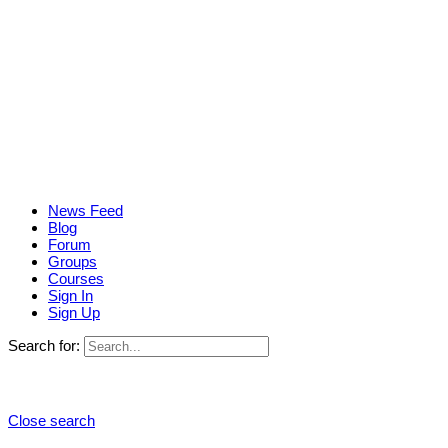
News Feed
Blog
Forum
Groups
Courses
Sign In
Sign Up
Search for:
Close search