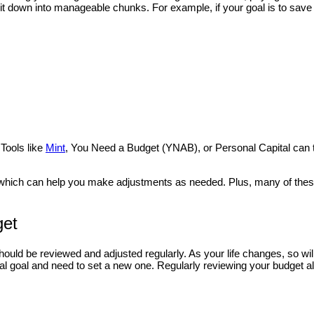
t down into manageable chunks. For example, if your goal is to save 
s
 Tools like
Mint
, You Need a Budget (YNAB), or Personal Capital can 
ts, which can help you make adjustments as needed. Plus, many of the
get
t should be reviewed and adjusted regularly. As your life changes, so wil
al goal and need to set a new one. Regularly reviewing your budget a