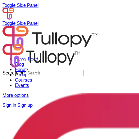
Toggle Side Panel
Toggle Side Panel
News Feed
Blog
Forum
Search for:
Groups
Courses
Events
More options
Sign in
Sign up