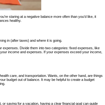
ou’re staring at a negative balance more often than you’d like, it
ances healthy.
g in (after taxes) and where it is going.
your expenses. Divide them into two categories: fixed expenses, like
of your income and expenses. If your expenses exceed your income,
health care, and transportation. Wants, on the other hand, are things
your budget out of balance. It may be helpful to create a budget
ing.
 or saving for a vacation, having a clear financial goal can guide