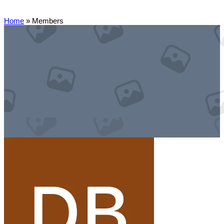
Home
»
Members