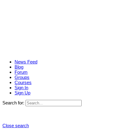
News Feed
Blog
Forum
Groups
Courses
Sign In
Sign Up
Search for:
Close search