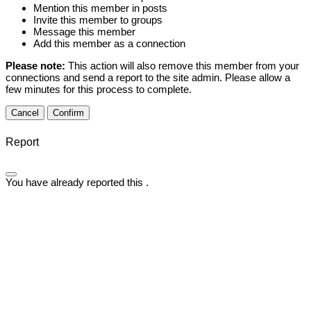
Mention this member in posts
Invite this member to groups
Message this member
Add this member as a connection
Please note:
This action will also remove this member from your
connections and send a report to the site admin. Please allow a
few minutes for this process to complete.
Confirm
Report
You have already reported this
.