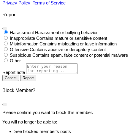
Privacy Policy
Terms of Service
Report
Harassment
Harassment or bullying behavior
Inappropriate
Contains mature or sensitive content
Misinformation
Contains misleading or false information
Offensive
Contains abusive or derogatory content
Suspicious
Contains spam, fake content or potential malware
Other
Report note
Report
Block Member?
Please confirm you want to block this member.
You will no longer be able to:
See blocked member's posts