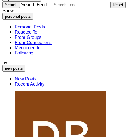
Search Feed…
Search
Reset
Show
personal posts
Personal Posts
Reacted To
From Groups
From Connections
Mentioned In
Following
by
new posts
New Posts
Recent Activity