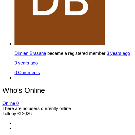
Dimien Brasana
became a registered member
3 years ago
3 years ago
0 Comments
Who’s Online
Online
0
There are no users currently online
Tullopy © 2026