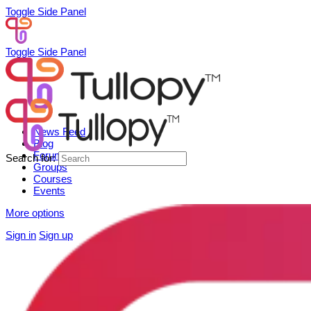
Toggle Side Panel
Toggle Side Panel
News Feed
Blog
Forum
Search for:
Groups
Courses
Events
More options
Sign in
Sign up