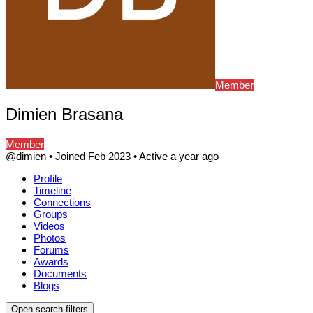
Member
Dimien Brasana
Member
@dimien
•
Joined Feb 2023
•
Active a year ago
Profile
Timeline
Connections
Groups
Videos
Photos
Forums
Awards
Documents
Blogs
Open search filters