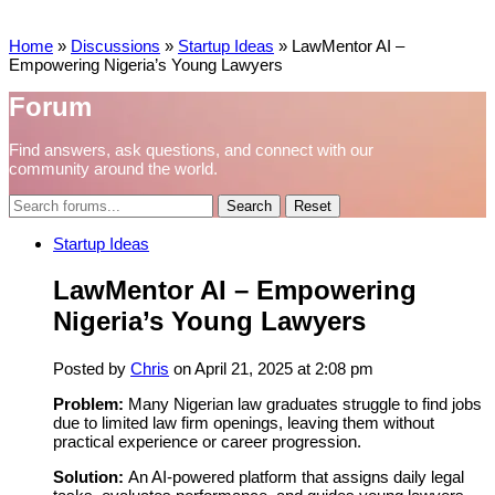
Home
»
Discussions
»
Startup Ideas
»
LawMentor AI –
Empowering Nigeria’s Young Lawyers
Forum
Find answers, ask questions, and connect with our
community around the world.
Reset
Startup Ideas
LawMentor AI – Empowering
Nigeria’s Young Lawyers
Posted by
Chris
on April 21, 2025 at 2:08 pm
Problem:
Many Nigerian law graduates struggle to find jobs
due to limited law firm openings, leaving them without
practical experience or career progression.
Solution:
An AI-powered platform that assigns daily legal