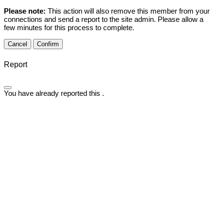
Please note:
This action will also remove this member from your
connections and send a report to the site admin. Please allow a
few minutes for this process to complete.
Confirm
Report
You have already reported this
.