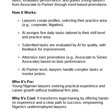
tasks, evaluates performance, and guides young lawyers
from Associate to Partner through merit-based promotions.
How It Works:
Lawyers create profiles, selecting their practice area
(e.g., corporate, litigation).
AI assigns five daily tasks tailored to their skill level
and practice area.
Submitted tasks are evaluated by AI for quality, with
feedback for improvement.
Attorneys earn promotions (e.g., Associate to Senior
Associate) based on task performance.
At Partner level, lawyers handle complex tasks or
mentor juniors.
Who It’s For:
Young Nigerian lawyers seeking practical experience and
career growth without traditional firm jobs.
Why It’s Cool:
It transforms legal training by offering hands-
on experience and a clear path to success, empowering
Nigeria’s underemployed lawyers.