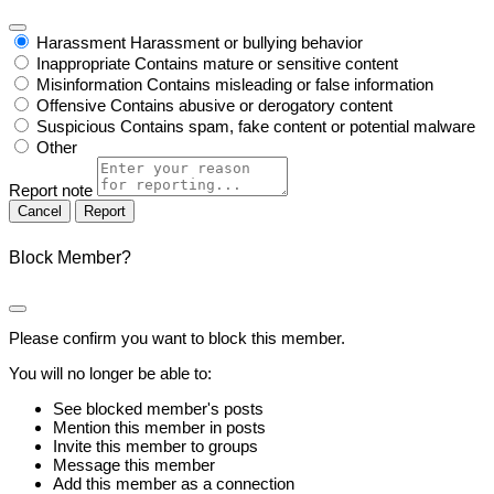
Harassment
Harassment or bullying behavior
Inappropriate
Contains mature or sensitive content
Misinformation
Contains misleading or false information
Offensive
Contains abusive or derogatory content
Suspicious
Contains spam, fake content or potential malware
Other
Report note
Report
Block Member?
Please confirm you want to block this member.
You will no longer be able to:
See blocked member's posts
Mention this member in posts
Invite this member to groups
Message this member
Add this member as a connection