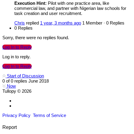
Execution Hint:
Pilot with one practice area, like
commercial law, and partner with Nigerian law schools for
task creation and user recruitment.
Chris
replied
1 year, 3 months ago
1 Member
·
0 Replies
0 Replies
Sorry, there were no replies found.
Log In to Reply
Log in to reply.
Log In to Reply
Start of Discussion
0
of
0
replies
June 2018
Now
Tullopy © 2026
Privacy Policy
Terms of Service
Report