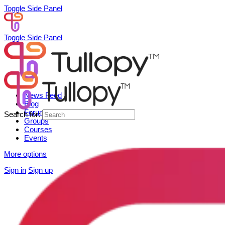
Toggle Side Panel
Toggle Side Panel
News Feed
Blog
Forum
Search for:
Groups
Courses
Events
More options
Sign in
Sign up