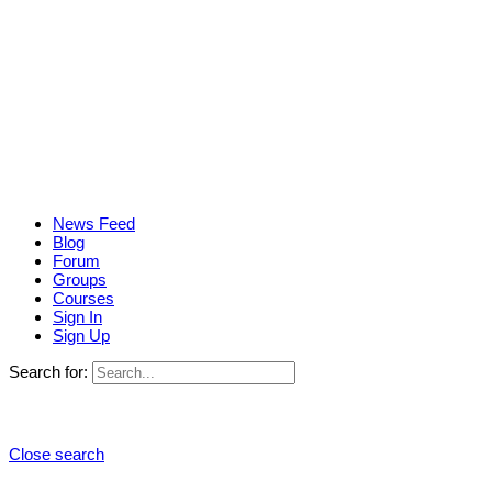
News Feed
Blog
Forum
Groups
Courses
Sign In
Sign Up
Search for:
Close search