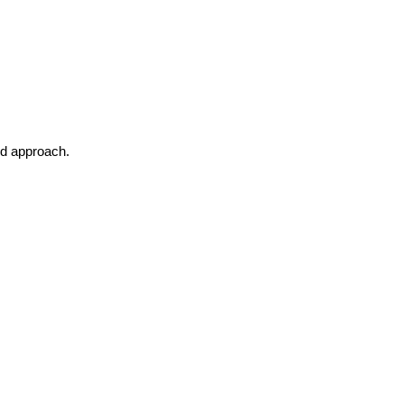
ed approach.