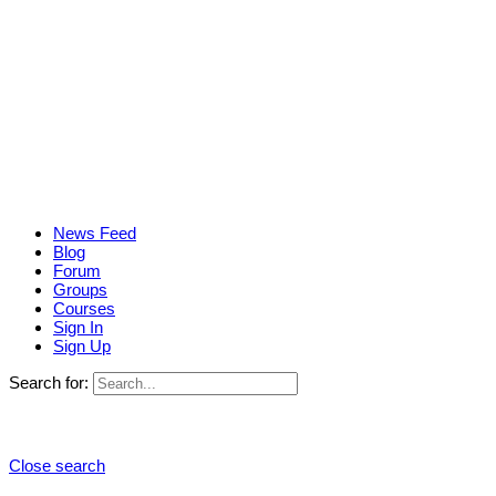
News Feed
Blog
Forum
Groups
Courses
Sign In
Sign Up
Search for:
Close search