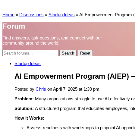
Home
»
Discussions
»
Startup Ideas
»
AI Empowerment Program (A
Forum
Find answers, ask questions, and connect with our
community around the world.
Reset
Startup Ideas
AI Empowerment Program (AIEP) – 
Posted by
Chris
on April 7, 2025 at 1:39 pm
Problem:
Many organizations struggle to use AI effectively or 
Solution:
A structured program that educates employees, integ
How It Works:
Assess readiness with workshops to pinpoint AI opportun