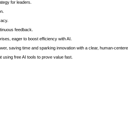
rategy for leaders.
n.
cacy.
ntinuous feedback.
ises, eager to boost efficiency with AI.
ower, saving time and sparking innovation with a clear, human-center
 using free AI tools to prove value fast.