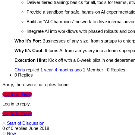
Deliver tiered training: basics for all, tools for teams, st
Provide a sandbox for safe, hands-on AI experimentatio
Build an “AI Champions” network to drive internal advo
Integrate AI into workflows with phased rollouts and co
Who It’s For:
Businesses of any size, from startups to enterpr
Why It’s Cool:
It turns AI from a mystery into a team superp
Execution Hint:
Kick off with a 6-week pilot in one department
Chris
replied
1 year, 4 months ago
1 Member
·
0 Replies
0 Replies
Sorry, there were no replies found.
Log In to Reply
Log in to reply.
Log In to Reply
Start of Discussion
0
of
0
replies
June 2018
Now