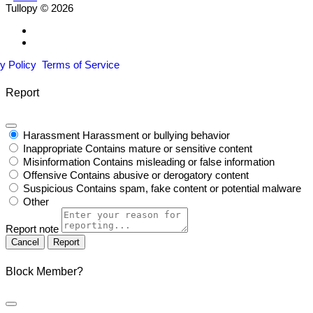
Tullopy © 2026
y Policy
Terms of Service
Report
Harassment
Harassment or bullying behavior
Inappropriate
Contains mature or sensitive content
Misinformation
Contains misleading or false information
Offensive
Contains abusive or derogatory content
Suspicious
Contains spam, fake content or potential malware
Other
Report note
Report
Block Member?