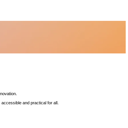
nnovation.
accessible and practical for all.