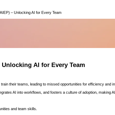
IEP) – Unlocking AI for Every Team
Unlocking AI for Every Team
train their teams, leading to missed opportunities for efficiency and i
rates AI into workflows, and fosters a culture of adoption, making AI 
ities and team skills.