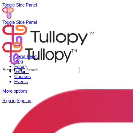
Toggle Side Panel
Toggle Side Panel
News Feed
Blog
Forum
Search for:
Groups
Courses
Events
More options
Sign in
Sign up