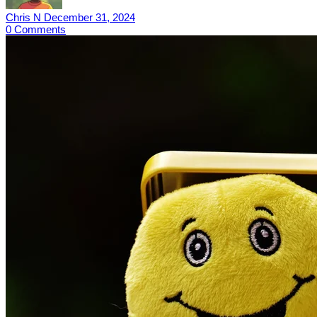
Chris N
December 31, 2024
0
Comments