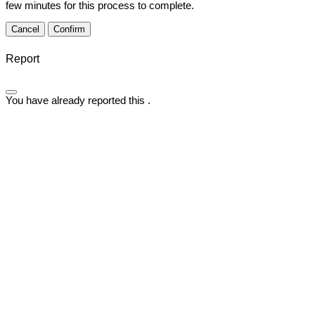
few minutes for this process to complete.
Confirm
Report
You have already reported this
.