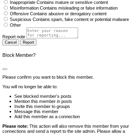
Inappropriate
Contains mature or sensitive content
Misinformation
Contains misleading or false information
Offensive
Contains abusive or derogatory content
Suspicious
Contains spam, fake content or potential malware
Other
Report note
Report
Block Member?
Please confirm you want to block this member.
You will no longer be able to:
See blocked member's posts
Mention this member in posts
Invite this member to groups
Message this member
Add this member as a connection
Please note:
This action will also remove this member from your
connections and send a report to the site admin. Please allow a