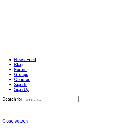
News Feed
Blog
Forum
Groups
Courses
Sign In
Sign Up
Search for:
Close search