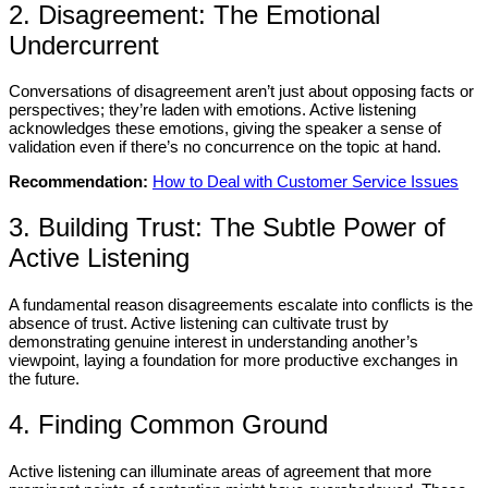
2. Disagreement: The Emotional
Undercurrent
Conversations of disagreement aren’t just about opposing facts or
perspectives; they’re laden with emotions. Active listening
acknowledges these emotions, giving the speaker a sense of
validation even if there’s no concurrence on the topic at hand.
Recommendation:
How to Deal with Customer Service Issues
3. Building Trust: The Subtle Power of
Active Listening
A fundamental reason disagreements escalate into conflicts is the
absence of trust. Active listening can cultivate trust by
demonstrating genuine interest in understanding another’s
viewpoint, laying a foundation for more productive exchanges in
the future.
4. Finding Common Ground
Active listening can illuminate areas of agreement that more