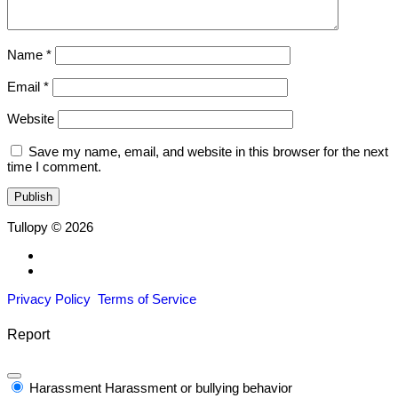
Name
*
Email
*
Website
Save my name, email, and website in this browser for the next
time I comment.
Tullopy © 2026
Privacy Policy
Terms of Service
Report
Harassment
Harassment or bullying behavior