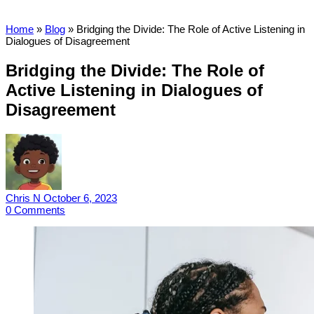
Home
»
Blog
»
Bridging the Divide: The Role of Active Listening in
Dialogues of Disagreement
Bridging the Divide: The Role of
Active Listening in Dialogues of
Disagreement
Chris N
October 6, 2023
0
Comments