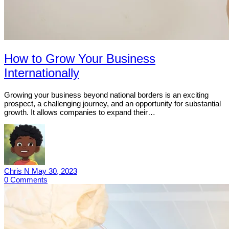
How to Grow Your Business
Internationally
Growing your business beyond national borders is an exciting
prospect, a challenging journey, and an opportunity for substantial
growth. It allows companies to expand their…
Chris N
May 30, 2023
0
Comments