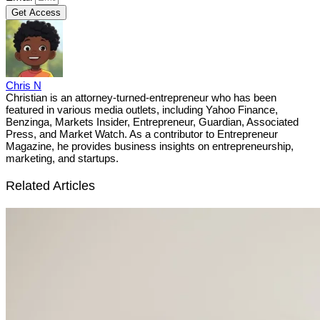
Get Access
Chris N
Christian is an attorney-turned-entrepreneur who has been
featured in various media outlets, including Yahoo Finance,
Benzinga, Markets Insider, Entrepreneur, Guardian, Associated
Press, and Market Watch. As a contributor to Entrepreneur
Magazine, he provides business insights on entrepreneurship,
marketing, and startups.
Related Articles