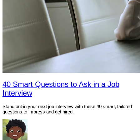
40 Smart Questions to Ask in a Job
Interview
Stand out in your next job interview with these 40 smart, tailored
questions to impress and get hired.