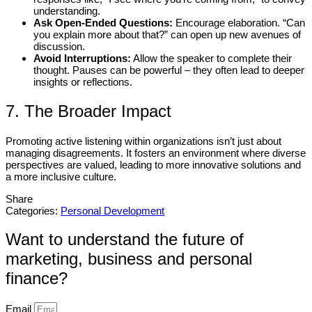
understanding.
Ask Open-Ended Questions:
Encourage elaboration. “Can
you explain more about that?” can open up new avenues of
discussion.
Avoid Interruptions:
Allow the speaker to complete their
thought. Pauses can be powerful – they often lead to deeper
insights or reflections.
7. The Broader Impact
Promoting active listening within organizations isn’t just about
managing disagreements. It fosters an environment where diverse
perspectives are valued, leading to more innovative solutions and
a more inclusive culture.
Share
Categories:
Personal Development
Want to understand the future of
marketing, business and personal
finance?
Email