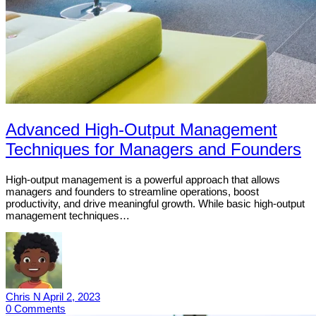
Advanced High-Output Management
Techniques for Managers and Founders
High-output management is a powerful approach that allows
managers and founders to streamline operations, boost
productivity, and drive meaningful growth. While basic high-output
management techniques…
Chris N
April 2, 2023
0
Comments