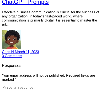
ChatGPT Prompts
Effective business communication is crucial for the success of
any organization. In today’s fast-paced world, where
communication is primarily digital, it is essential to master the
art…
Chris N
March 11, 2023
0
Comments
Responses
Your email address will not be published.
Required fields are
marked
*