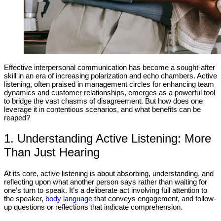
Effective interpersonal communication has become a sought-after
skill in an era of increasing polarization and echo chambers. Active
listening, often praised in management circles for enhancing team
dynamics and customer relationships, emerges as a powerful tool
to bridge the vast chasms of disagreement. But how does one
leverage it in contentious scenarios, and what benefits can be
reaped?
1. Understanding Active Listening: More
Than Just Hearing
At its core, active listening is about absorbing, understanding, and
reflecting upon what another person says rather than waiting for
one’s turn to speak. It’s a deliberate act involving full attention to
the speaker,
body language
that conveys engagement, and follow-
up questions or reflections that indicate comprehension.