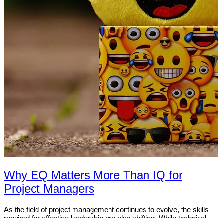
Why EQ Matters More Than IQ for
Project Managers
As the field of project management continues to evolve, the skills
required for effective leadership are also shifting. While technical