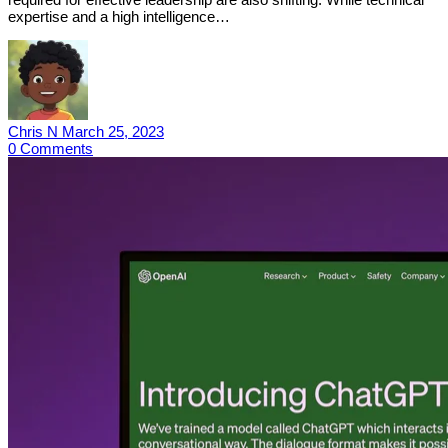
expertise and a high intelligence…
Chris N
March 25, 2023
0
Comments