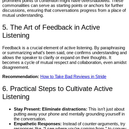
prominent points of contention might have overshadowed. These
commonalities can serve as starting points or anchors for further
discussions, ensuring that conversations progress from a place of
mutual understanding.
5. The Art of Feedback in Active
Listening
Feedback is a crucial element of active listening. By paraphrasing
or summarizing what’s been said, one confirms understanding and
allows the speaker to clarify or expand on their thoughts. It
becomes a cycle of mutual respect and collaboration, even amidst
disagreement.
Recommendation:
How to Take Bad Reviews in Stride
6. Practical Steps to Cultivate Active
Listening
Stay Present: Eliminate distractions:
This isn’t just about
putting away your phone and mentally grounding yourself in
the conversation.
Empathetic Responses:
Instead of counter-arguments, try
responses like, “I see where you’re coming from,” to convey