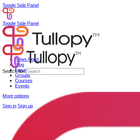
Toggle Side Panel
Toggle Side Panel
News Feed
Blog
Forum
Search for:
Groups
Courses
Events
More options
Sign in
Sign up