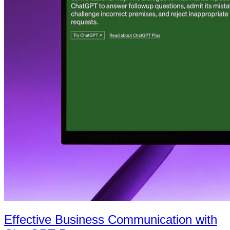
Effective Business Communication with