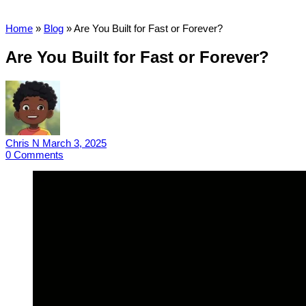
Home
»
Blog
»
Are You Built for Fast or Forever?
Are You Built for Fast or Forever?
Chris N
March 3, 2025
0
Comments