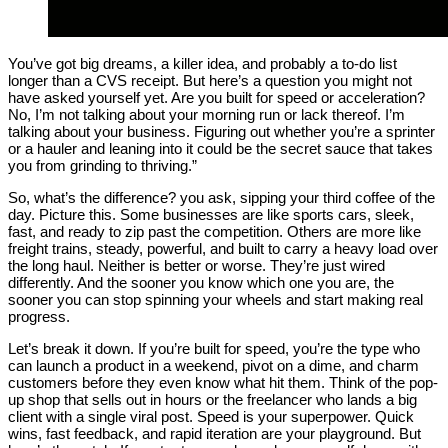
You’ve got big dreams, a killer idea, and probably a to-do list
longer than a CVS receipt. But here’s a question you might not
have asked yourself yet. Are you built for speed or acceleration?
No, I’m not talking about your morning run or lack thereof. I’m
talking about your business. Figuring out whether you’re a sprinter
or a hauler and leaning into it could be the secret sauce that takes
you from grinding to thriving.”
So, what’s the difference? you ask, sipping your third coffee of the
day. Picture this. Some businesses are like sports cars, sleek,
fast, and ready to zip past the competition. Others are more like
freight trains, steady, powerful, and built to carry a heavy load over
the long haul. Neither is better or worse. They’re just wired
differently. And the sooner you know which one you are, the
sooner you can stop spinning your wheels and start making real
progress.
Let’s break it down. If you’re built for speed, you’re the type who
can launch a product in a weekend, pivot on a dime, and charm
customers before they even know what hit them. Think of the pop-
up shop that sells out in hours or the freelancer who lands a big
client with a single viral post. Speed is your superpower. Quick
wins, fast feedback, and rapid iteration are your playground. But