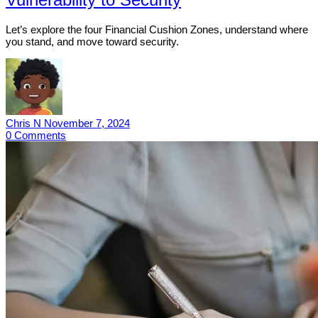
Let’s explore the four Financial Cushion Zones, understand where
you stand, and move toward security.
Chris N
November 7, 2024
0
Comments