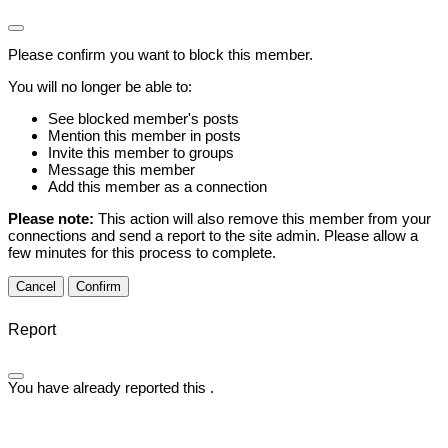
Please confirm you want to block this member.
You will no longer be able to:
See blocked member's posts
Mention this member in posts
Invite this member to groups
Message this member
Add this member as a connection
Please note:
This action will also remove this member from your
connections and send a report to the site admin. Please allow a
few minutes for this process to complete.
Confirm
Report
You have already reported this
.