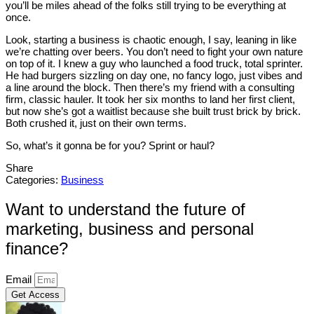
you’ll be miles ahead of the folks still trying to be everything at
once.
Look, starting a business is chaotic enough, I say, leaning in like
we’re chatting over beers. You don’t need to fight your own nature
on top of it. I knew a guy who launched a food truck, total sprinter.
He had burgers sizzling on day one, no fancy logo, just vibes and
a line around the block. Then there’s my friend with a consulting
firm, classic hauler. It took her six months to land her first client,
but now she’s got a waitlist because she built trust brick by brick.
Both crushed it, just on their own terms.
So, what’s it gonna be for you? Sprint or haul?
Share
Categories:
Business
Want to understand the future of
marketing, business and personal
finance?
Email
Get Access