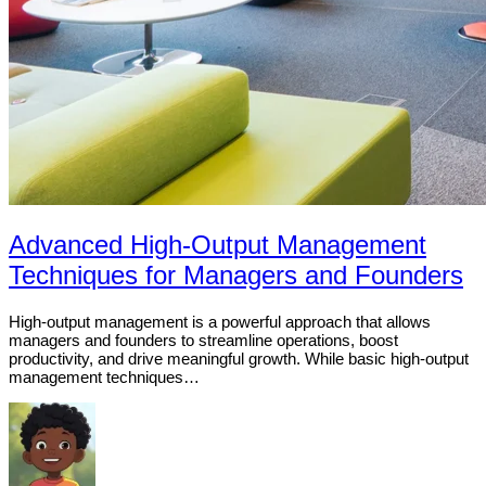
Advanced High-Output Management
Techniques for Managers and Founders
High-output management is a powerful approach that allows
managers and founders to streamline operations, boost
productivity, and drive meaningful growth. While basic high-output
management techniques…