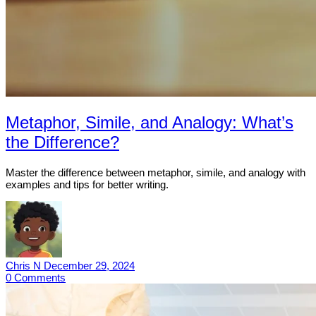
Metaphor, Simile, and Analogy: What’s
the Difference?
Master the difference between metaphor, simile, and analogy with
examples and tips for better writing.
Chris N
December 29, 2024
0
Comments