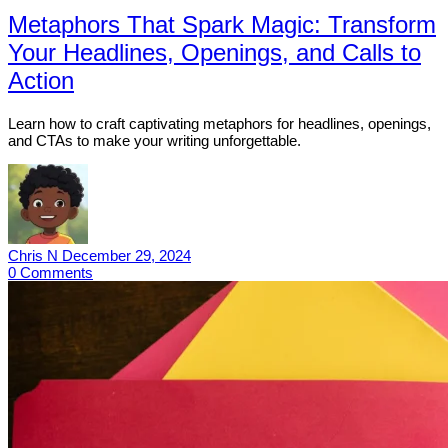
Metaphors That Spark Magic: Transform
Your Headlines, Openings, and Calls to
Action
Learn how to craft captivating metaphors for headlines, openings,
and CTAs to make your writing unforgettable.
Chris N
December 29, 2024
0
Comments