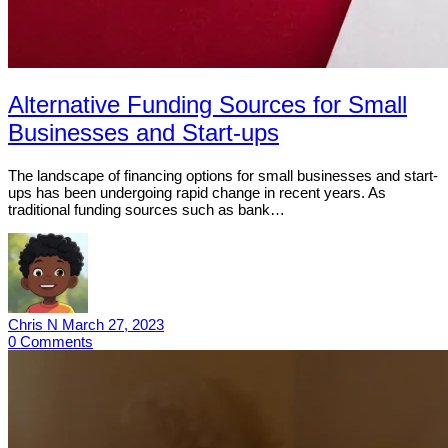
Alternative Funding Sources for Small
Businesses and Start-ups
The landscape of financing options for small businesses and start-
ups has been undergoing rapid change in recent years. As
traditional funding sources such as bank…
Chris N
March 27, 2023
0
Comments