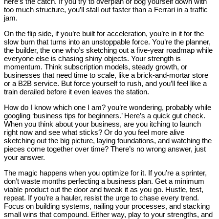
here’s the catch. If you try to overplan or bog yourself down with
too much structure, you’ll stall out faster than a Ferrari in a traffic
jam.
On the flip side, if you’re built for acceleration, you’re in it for the
slow burn that turns into an unstoppable force. You’re the planner,
the builder, the one who’s sketching out a five-year roadmap while
everyone else is chasing shiny objects. Your strength is
momentum. Think subscription models, steady growth, or
businesses that need time to scale, like a brick-and-mortar store
or a B2B service. But force yourself to rush, and you’ll feel like a
train derailed before it even leaves the station.
How do I know which one I am? you’re wondering, probably while
googling ‘business tips for beginners.’ Here’s a quick gut check.
When you think about your business, are you itching to launch
right now and see what sticks? Or do you feel more alive
sketching out the big picture, laying foundations, and watching the
pieces come together over time? There’s no wrong answer, just
your answer.
The magic happens when you optimize for it. If you’re a sprinter,
don’t waste months perfecting a business plan. Get a minimum
viable product out the door and tweak it as you go. Hustle, test,
repeat. If you’re a hauler, resist the urge to chase every trend.
Focus on building systems, nailing your processes, and stacking
small wins that compound. Either way, play to your strengths, and