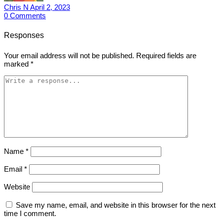
Chris N
April 2, 2023
0
Comments
Responses
Your email address will not be published.
Required fields are
marked
*
Name
*
Email
*
Website
Save my name, email, and website in this browser for the next
time I comment.