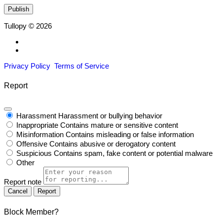
Tullopy © 2026
Privacy Policy
Terms of Service
Report
Harassment
Harassment or bullying behavior
Inappropriate
Contains mature or sensitive content
Misinformation
Contains misleading or false information
Offensive
Contains abusive or derogatory content
Suspicious
Contains spam, fake content or potential malware
Other
Report note
Report
Block Member?