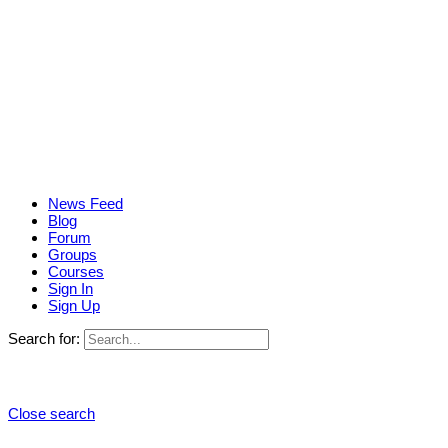
News Feed
Blog
Forum
Groups
Courses
Sign In
Sign Up
Search for:
Close search