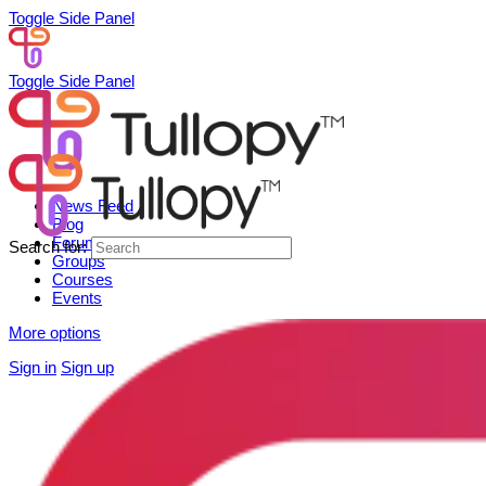
Toggle Side Panel
Toggle Side Panel
News Feed
Blog
Forum
Search for:
Groups
Courses
Events
More options
Sign in
Sign up