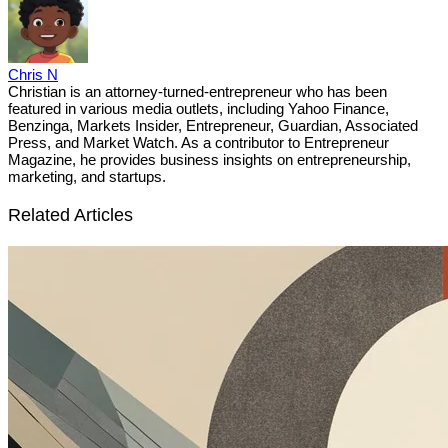
Chris N
Christian is an attorney-turned-entrepreneur who has been
featured in various media outlets, including Yahoo Finance,
Benzinga, Markets Insider, Entrepreneur, Guardian, Associated
Press, and Market Watch. As a contributor to Entrepreneur
Magazine, he provides business insights on entrepreneurship,
marketing, and startups.
Related Articles