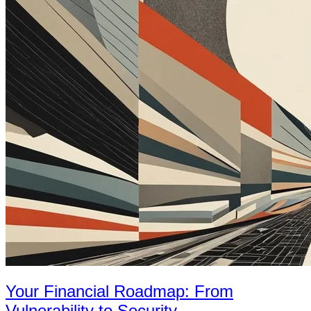
Your Financial Roadmap: From
Vulnerability to Security