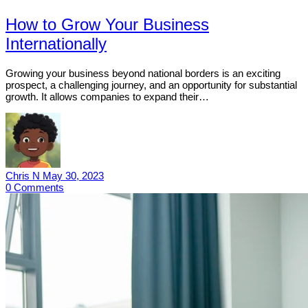
How to Grow Your Business
Internationally
Growing your business beyond national borders is an exciting
prospect, a challenging journey, and an opportunity for substantial
growth. It allows companies to expand their…
Chris N
May 30, 2023
0
Comments