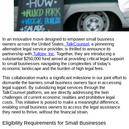
In an innovative move designed to empower small business
owners across the United States,
TalkCounsel
, a pioneering
alternative legal service provider, is thrilled to announce its
partnership with
Tullopy, Inc
. Together, they are introducing a
substantial $250,000 fund aimed at providing critical legal support
to small businesses navigating the complexities of today’s
economic landscape and the burden of high legal fees.
This collaboration marks a significant milestone in our joint effort to
dismantle the barriers small business owners face in accessing
legal support. By subsidizing legal services through the
TalkCounsel platform, we are directly addressing the twin
challenges of current economic realities and prohibitive legal
costs. This initiative is poised to make a meaningful difference,
enabling small business owners to access the legal assistance
they need to thrive, without the financial strain.
Eligibility Requirements for Small Businesses