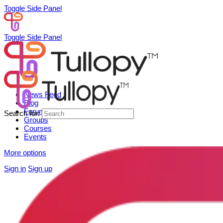
Toggle Side Panel
Toggle Side Panel
News Feed
Blog
Forum
Search for:
Groups
Courses
Events
More options
Sign in
Sign up