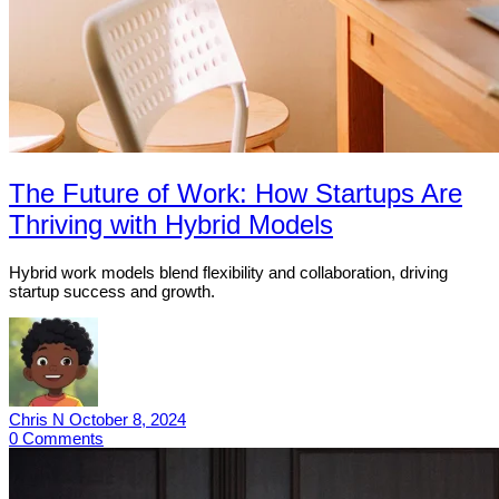
The Future of Work: How Startups Are
Thriving with Hybrid Models
Hybrid work models blend flexibility and collaboration, driving
startup success and growth.
Chris N
October 8, 2024
0
Comments