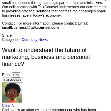
small businesses through strategic partnerships and initiatives.
Our collaboration with TalkCounsel underscores our commitment
to providing practical solutions that address the challenges small
businesses face in today’s economy.
Contact: For more information, please contact: Email:
smallbusiness@talkcounsel.com
Share
Categories:
Company News
Want to understand the future of
marketing, business and personal
finance?
Email
Get Access
Chris N
Christian is an attorney-turned-entrepreneur who has been