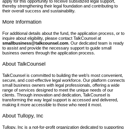
apply for this opportunity to receive subsidized legal support,
thereby strengthening their legal foundation and contributing to
their overall success and sustainability.
More Information
For additional details about the fund, the application process, or to
inquire about eligibility, please contact TalkCounsel at
smallbusiness@talkcounsel.com
. Our dedicated team is ready
to assist and provide the necessary support to guide small
business owners through the application process.
About TalkCounsel
TalkCounsel is committed to building the web’s most convenient,
secure, and cost-effective legal workforce. Our platform connects
small business owners with legal professionals, offering a wide
range of services designed to meet the unique needs of our
clients. Through innovation and dedication, TalkCounsel is
transforming the way legal support is accessed and delivered,
making it more accessible to those who need it most.
About Tullopy, Inc
Tullopy, Inc is a not-for-profit organization dedicated to supporting