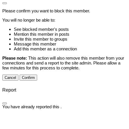
Please confirm you want to block this member.
You will no longer be able to:
See blocked member's posts
Mention this member in posts
Invite this member to groups
Message this member
Add this member as a connection
Please note:
This action will also remove this member from your
connections and send a report to the site admin. Please allow a
few minutes for this process to complete.
Confirm
Report
You have already reported this
.