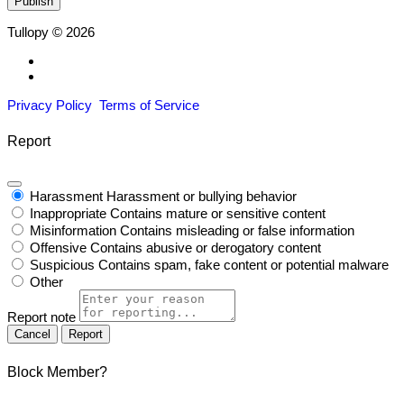
Tullopy © 2026
Privacy Policy
Terms of Service
Report
Harassment
Harassment or bullying behavior
Inappropriate
Contains mature or sensitive content
Misinformation
Contains misleading or false information
Offensive
Contains abusive or derogatory content
Suspicious
Contains spam, fake content or potential malware
Other
Report note
Report
Block Member?