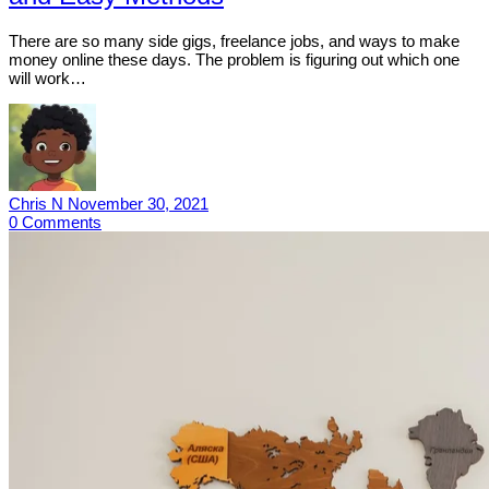
There are so many side gigs, freelance jobs, and ways to make
money online these days. The problem is figuring out which one
will work…
Chris N
November 30, 2021
0
Comments