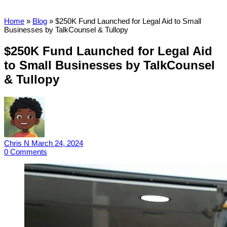
Home
»
Blog
»
$250K Fund Launched for Legal Aid to Small
Businesses by TalkCounsel & Tullopy
$250K Fund Launched for Legal Aid
to Small Businesses by TalkCounsel
& Tullopy
Chris N
March 24, 2024
0
Comments