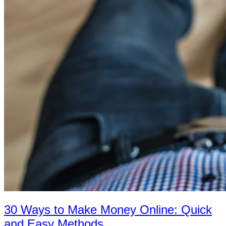
30 Ways to Make Money Online: Quick
and Easy Methods