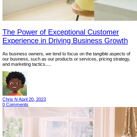
The Power of Exceptional Customer
Experience in Driving Business Growth
As business owners, we tend to focus on the tangible aspects of
our business, such as our products or services, pricing strategy,
and marketing tactics.…
Chris N
April 20, 2023
0
Comments