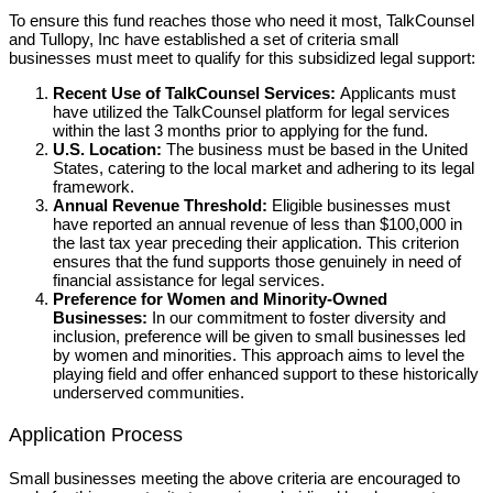
To ensure this fund reaches those who need it most, TalkCounsel
and Tullopy, Inc have established a set of criteria small
businesses must meet to qualify for this subsidized legal support:
Recent Use of TalkCounsel Services:
Applicants must
have utilized the TalkCounsel platform for legal services
within the last 3 months prior to applying for the fund.
U.S. Location:
The business must be based in the United
States, catering to the local market and adhering to its legal
framework.
Annual Revenue Threshold:
Eligible businesses must
have reported an annual revenue of less than $100,000 in
the last tax year preceding their application. This criterion
ensures that the fund supports those genuinely in need of
financial assistance for legal services.
Preference for Women and Minority-Owned
Businesses:
In our commitment to foster diversity and
inclusion, preference will be given to small businesses led
by women and minorities. This approach aims to level the
playing field and offer enhanced support to these historically
underserved communities.
Application Process
Small businesses meeting the above criteria are encouraged to