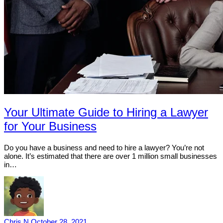
Your Ultimate Guide to Hiring a Lawyer
for Your Business
Do you have a business and need to hire a lawyer? You’re not
alone. It’s estimated that there are over 1 million small businesses
in…
Chris N
October 28, 2021