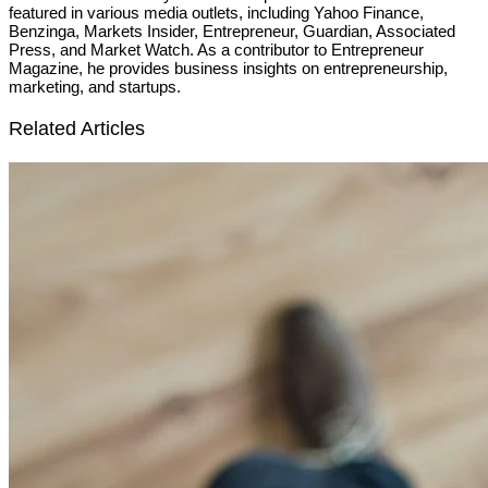
featured in various media outlets, including Yahoo Finance,
Benzinga, Markets Insider, Entrepreneur, Guardian, Associated
Press, and Market Watch. As a contributor to Entrepreneur
Magazine, he provides business insights on entrepreneurship,
marketing, and startups.
Related Articles