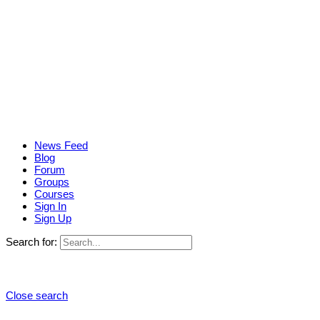
News Feed
Blog
Forum
Groups
Courses
Sign In
Sign Up
Search for:
Close search