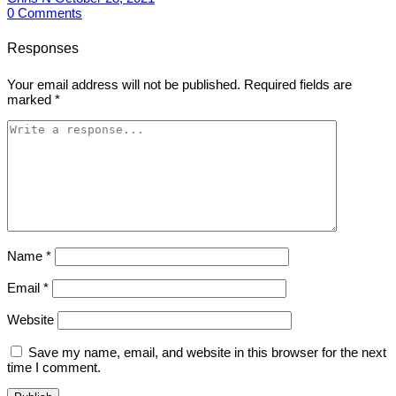
0
Comments
Responses
Your email address will not be published.
Required fields are
marked
*
Name
*
Email
*
Website
Save my name, email, and website in this browser for the next
time I comment.