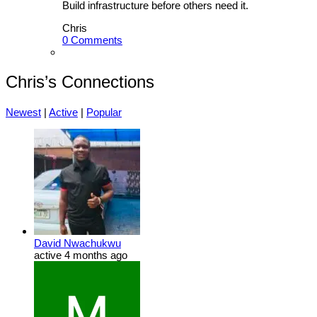
Build infrastructure before others need it.
Chris
0 Comments
Chris’s Connections
Newest
|
Active
|
Popular
David Nwachukwu
active 4 months ago