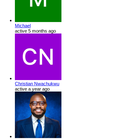
Michael
active 5 months ago
Christian Nwachukwu
active a year ago