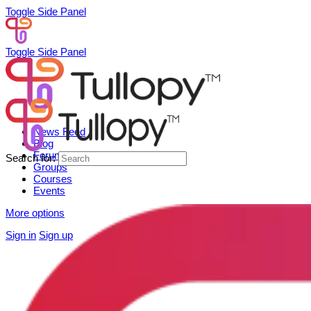
Toggle Side Panel
Toggle Side Panel
News Feed
Blog
Forum
Search for:
Groups
Courses
Events
More options
Sign in
Sign up