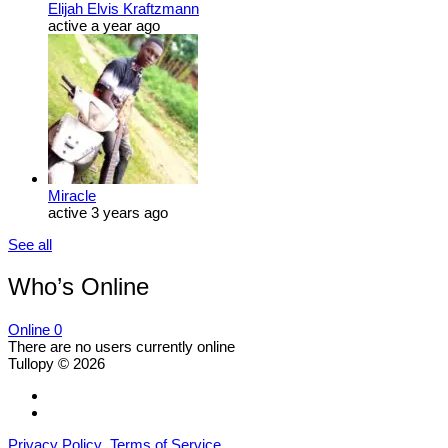
Elijah Elvis Kraftzmann
active a year ago
Miracle
active 3 years ago
See all
Who’s Online
Online
0
There are no users currently online
Tullopy © 2026
Privacy Policy
Terms of Service