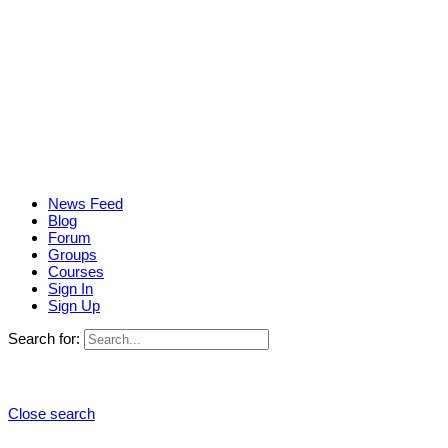
News Feed
Blog
Forum
Groups
Courses
Sign In
Sign Up
Search for:
Close search