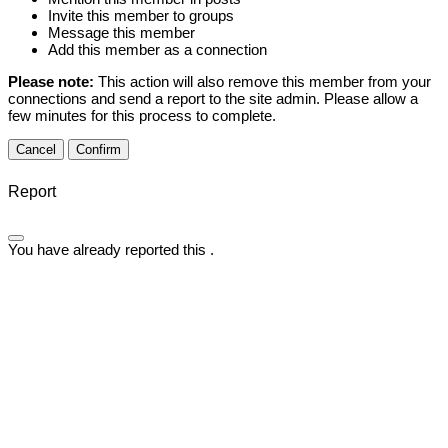
Invite this member to groups
Message this member
Add this member as a connection
Please note:
This action will also remove this member from your
connections and send a report to the site admin. Please allow a
few minutes for this process to complete.
Confirm
Report
You have already reported this
.