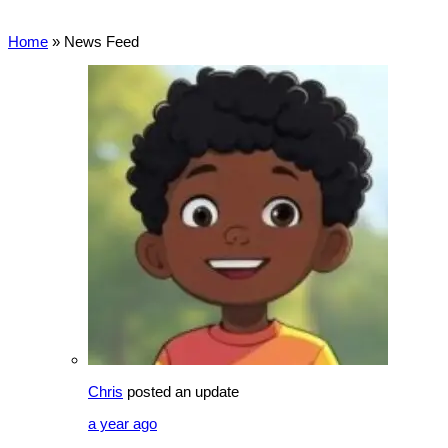
Home
»
News Feed
Chris
posted an update
a year ago