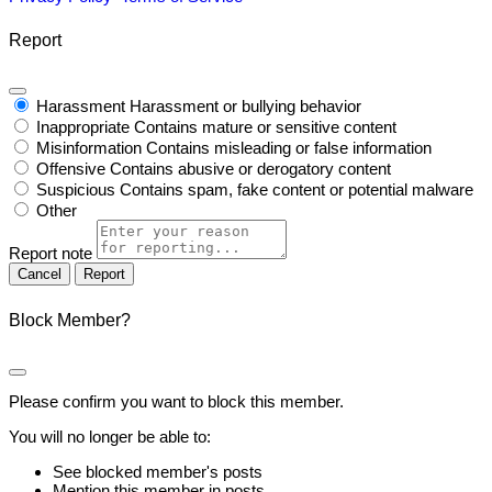
Report
Harassment
Harassment or bullying behavior
Inappropriate
Contains mature or sensitive content
Misinformation
Contains misleading or false information
Offensive
Contains abusive or derogatory content
Suspicious
Contains spam, fake content or potential malware
Other
Report note
Report
Block Member?
Please confirm you want to block this member.
You will no longer be able to:
See blocked member's posts
Mention this member in posts