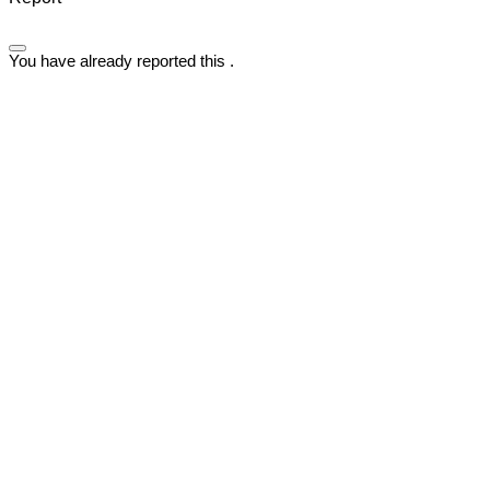
You have already reported this
.