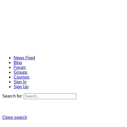
News Feed
Blog
Forum
Groups
Courses
Sign In
Sign Up
Search for:
Close search