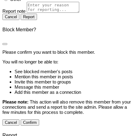
Report note
Report
Block Member?
Please confirm you want to block this member.
You will no longer be able to:
See blocked member's posts
Mention this member in posts
Invite this member to groups
Message this member
Add this member as a connection
Please note:
This action will also remove this member from your
connections and send a report to the site admin. Please allow a
few minutes for this process to complete.
Confirm
Report