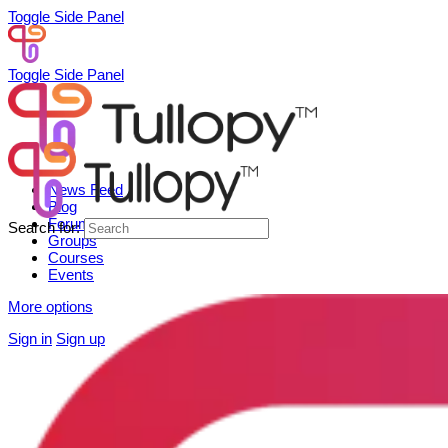
Toggle Side Panel
Toggle Side Panel
News Feed
Blog
Forum
Search for:
Groups
Courses
Events
More options
Sign in
Sign up