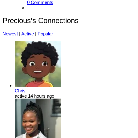
0 Comments
Precious’s Connections
Newest
|
Active
|
Popular
Chris
active 14 hours ago