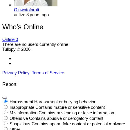
Oluwatofarati
active 3 years ago
Who’s Online
Online
0
There are no users currently online
Tullopy © 2026
Privacy Policy
Terms of Service
Report
Harassment
Harassment or bullying behavior
Inappropriate
Contains mature or sensitive content
Misinformation
Contains misleading or false information
Offensive
Contains abusive or derogatory content
Suspicious
Contains spam, fake content or potential malware
Other