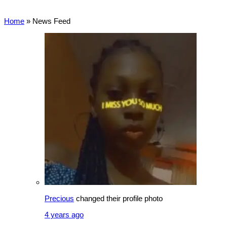
Home
»
News Feed
Precious
changed their profile photo
4 years ago